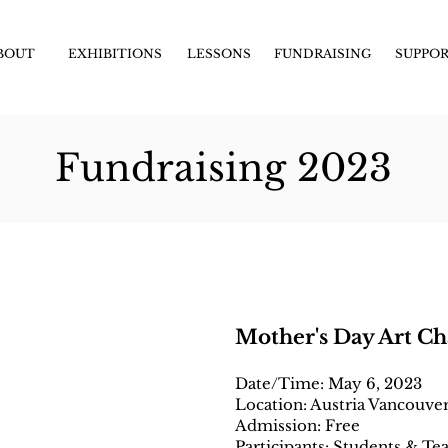
BOUT
EXHIBITIONS
LESSONS
FUNDRAISING
SUPPO
Fundraising 2023
Mother's Day Art Ch
Date/Time: May 6, 2023
Location: Austria Vancouve
Admission: Free
Participants: Students & Te