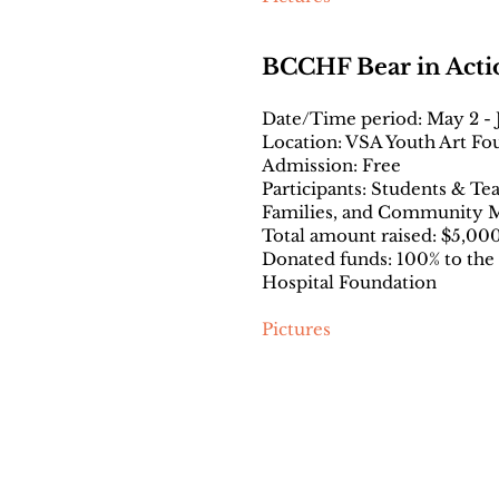
BCCHF Bear in Acti
Date/Time period: May 2 - J
Location: VSA Youth Art Fo
Admission: Free
Participants: Students & Te
Families, and Community
Total amount raised: $5,00
Donated funds: 100% to the
Hospital Foundation
Pictures