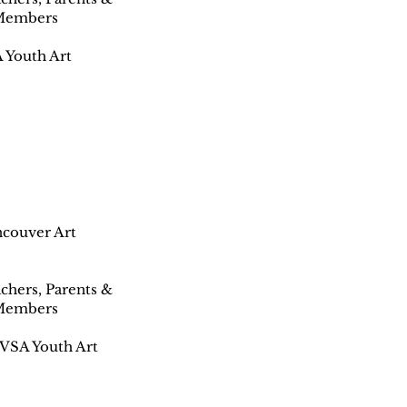
 Members
 Youth Art
ancouver Art
achers, Parents &
 Members
 VSA Youth Art