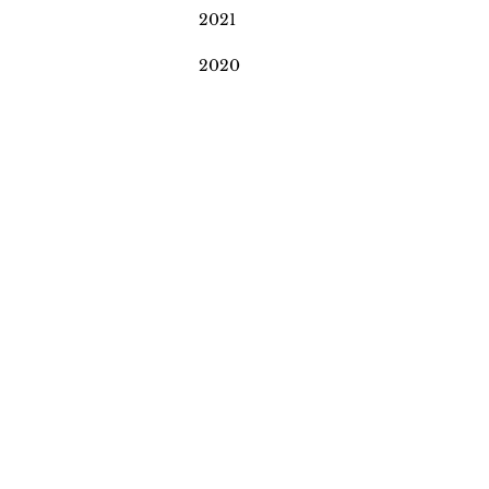
2021
2020