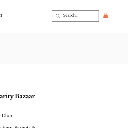
RT
arity Bazaar
r Club
achers, Parents &