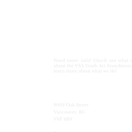
Get in touch
Need more info? Check out what o
about the VSA Youth Art Foundation. 
learn more about what we do!
9002 Oak Street
Vancouver, BC
V6P 4B9