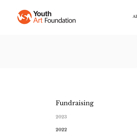
A
Fundraising
2023
2022