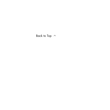
Back to Top