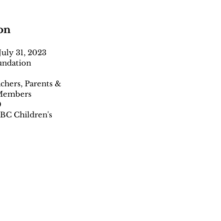
on
uly 31, 2023
undation
achers, Parents &
 Members
0
 BC Children's