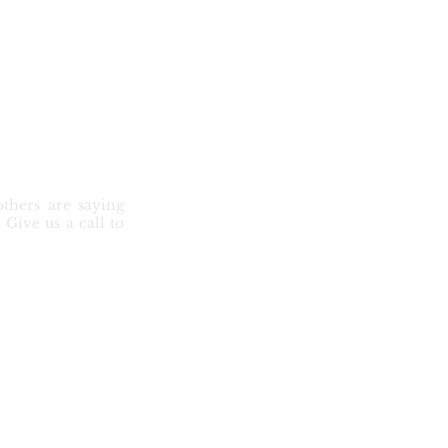
thers are saying
Give us a call to