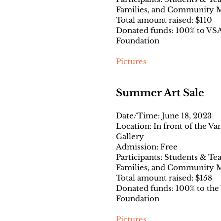
Families, and Community
Total amount raised: $110
Donated funds: 100% to VSA
Foundation
Pictures
Summer Art Sale
Date/Time: June 18, 2023
Location: In front of the V
Gallery
Admission: Free
Participants: Students & Te
Families, and Community
Total amount raised: $158
Donated funds: 100% to the
Foundation
Pictures