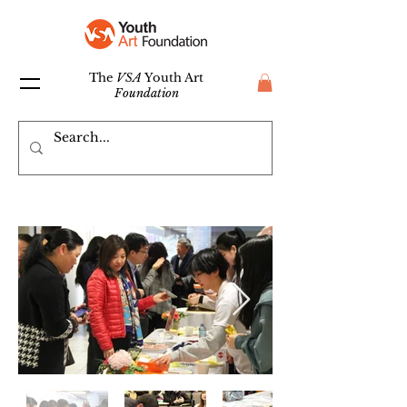
The
VSA
Youth Art
Foundation