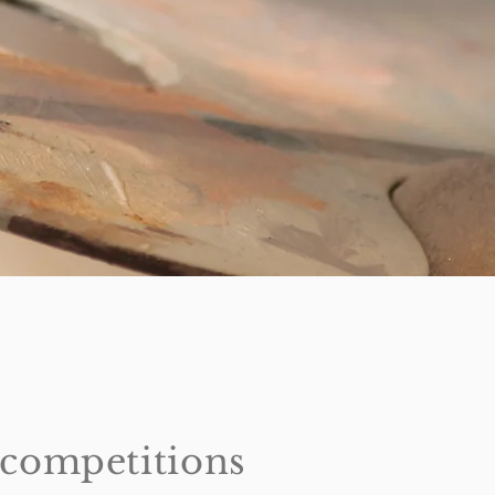
t competitions