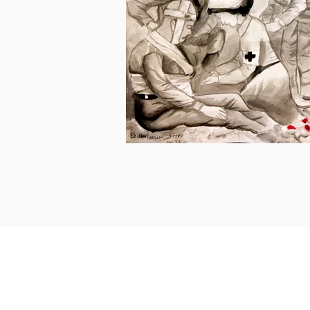
Get in touch