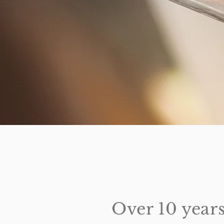
Over 10 years