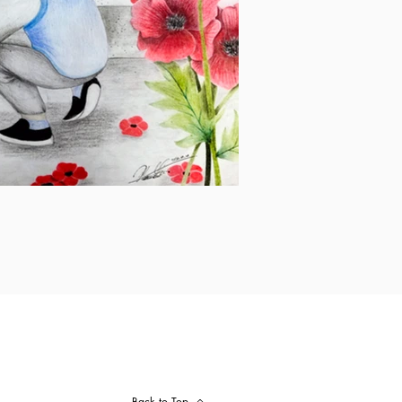
Back to Top