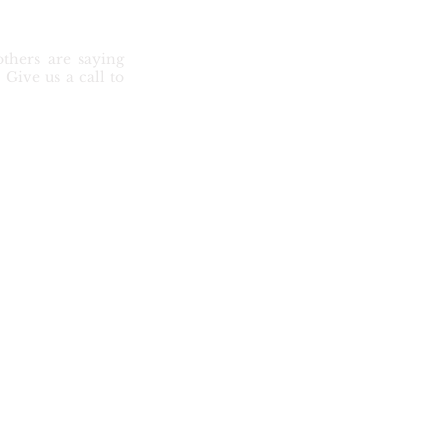
thers are saying
Give us a call to