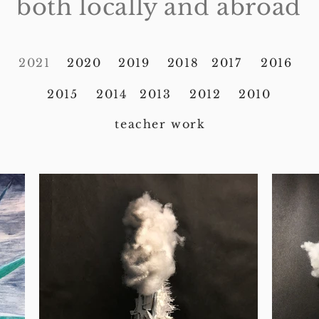
both locally and abroad
2021
2020
2019
2018
2017
2016
2015
2014
2013
2012
2010
teacher work