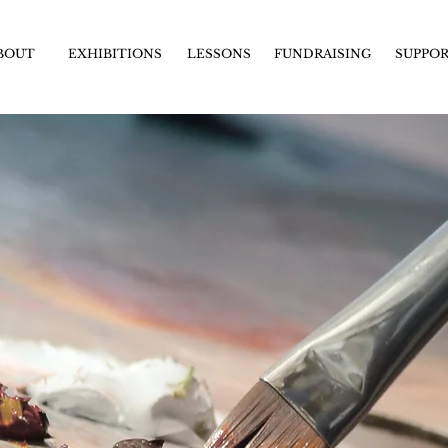
BOUT
EXHIBITIONS
LESSONS
FUNDRAISING
SUPPO