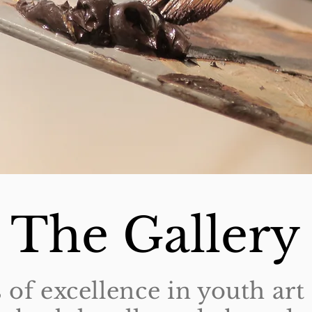
The Gallery
 of excellence in youth ar