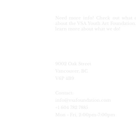
Need more info? Check out what o
about the VSA Youth Art Foundation. 
learn more about what we do!
9002 Oak Street
Vancouver, BC
V6P 4B9
Contact:
info@vsafoundation.com
+1 604 782 7885
Mon - Fri, 2:00pm-7:00pm