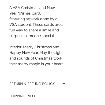
A VSA Christmas and New 
Year Wishes Card, 
featuring artwork done by a 
VSA student. These cards are a 
fun way to share a smile and 
surprise someone special.
Interior: Merry Christmas and 
Happy New Year. May the sights 
and sounds of Christmas work 
their merry magic in your heart.
RETURN & REFUND POLICY
We do not accept returns on 
SHIPPING INFO
innerwear. All items must be 
in same condition as when 
Shipping charges are based on the 