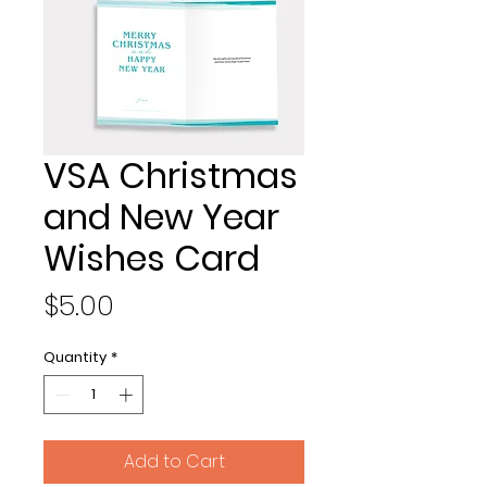
VSA Christmas
and New Year
Wishes Card
Price
$5.00
Quantity
*
Add to Cart