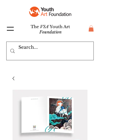
The
VSA
Youth Art
Foundation