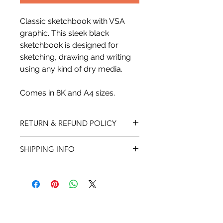
Classic sketchbook with VSA 
graphic. This sleek black 
sketchbook is designed for 
sketching, drawing and writing 
using any kind of dry media.
Comes in 8K and A4 sizes.
RETURN & REFUND POLICY
We do not accept returns on 
SHIPPING INFO
innerwear. All items must be 
in same condition as when 
Shipping charges are based on the 
purchased. All sales are final. There 
total of your order. Unfortunately 
are no returns or exchanges on sale 
we are currently not accepting 
items. Merchandise can be returned 
international orders.
within 30 days of pickup or delivery. 
Credit will be issued in the same 
A tracking number will be sent to 