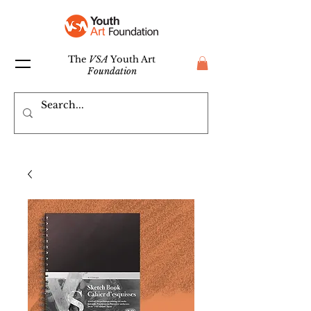
The
VSA
Youth Art
Foundation