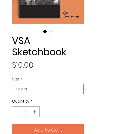
VSA
Sketchbook
Price
$10.00
Size
*
Quantity
*
Add to Cart